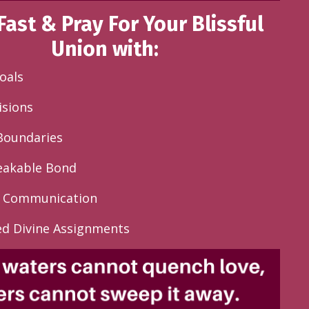
 Fast & Pray For Your Blissful
Union with:
oals
isions
Boundaries
eakable Bond
nt Communication
ed Divine Assignments