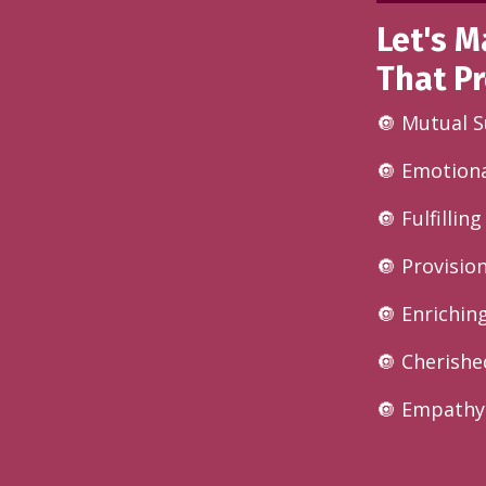
Let's M
That Pr
🔘 Mutual 
🔘 Emotiona
🔘 Fulfillin
🔘 Provisio
🔘 Enrichin
🔘 Cherishe
🔘 Empathy