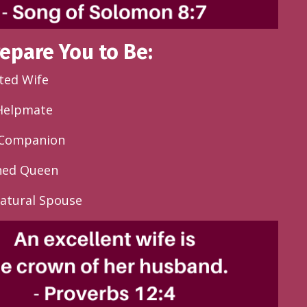
repare You to Be:
ted Wife
 Helpmate
e Companion
shed Queen
atural Spouse