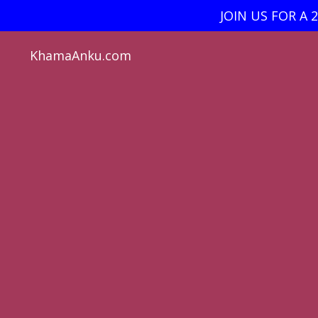
JOIN US FOR A 
KhamaAnku.com