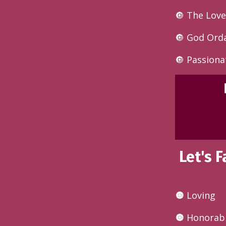
🔘 The Love
🔘
God Orda
🔘 Passiona
Let's 
🔘
Loving
🔘
Honorab