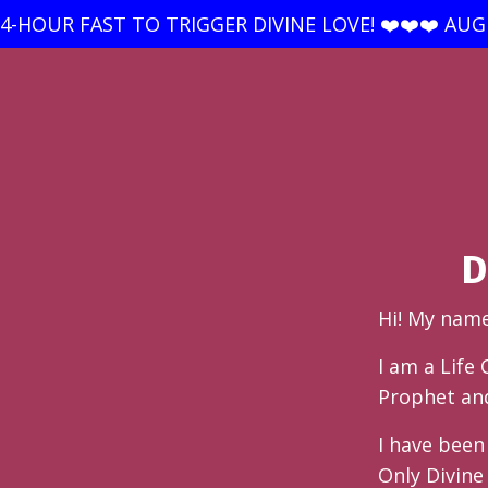
24-HOUR FAST TO TRIGGER DIVINE LOVE! ❤️❤️❤️ AUGU
D
Hi! My nam
I am a Life
Prophet and 
I have bee
Only Divine