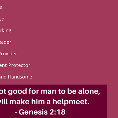
s
ed
rking
eader
Provider
lent Protector
 and Handsome