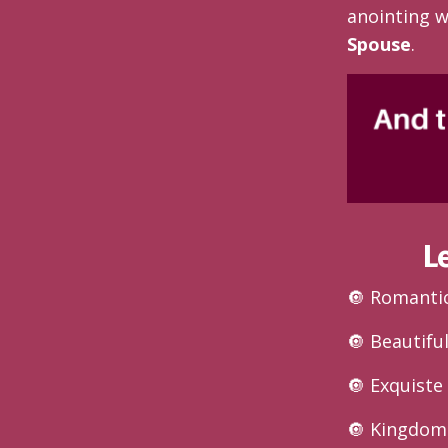
anointing w
Spouse
.
L
🔘 Romanti
🔘 Beautifu
🔘 Exquist
🔘 Kingdom