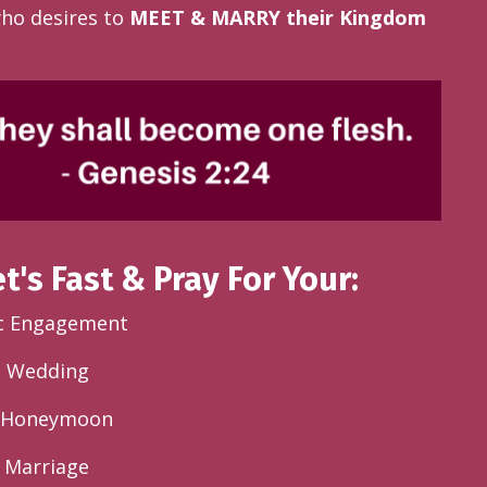
ho desires to
MEET & MARRY their Kingdom
et's Fast & Pray For Your:
c Engagement
l Wedding
e Honeymoon
 Marriage