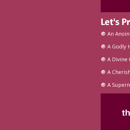
Let's P
🔘 An Anoin
🔘 A Godly
🔘 A Divin
🔘 A Cheri
🔘 A Supern