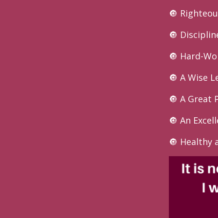
🔘 Righteou
🔘 Disciplin
🔘 Hard-Wo
🔘 A Wise L
🔘 A Great 
🔘 An Excel
🔘 Healthy