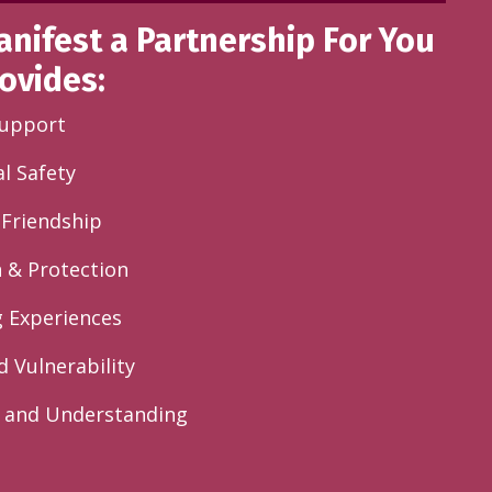
anifest a Partnership For You
ovides:
Support
l Safety
g Friendship
n & Protection
g Experiences
d Vulnerability
 and Understanding