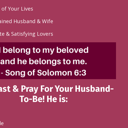
 of Your Lives
ined Husband & Wife
te & Satisfying Lovers
Fast & Pray For Your Husband-
To-Be! He is:
le