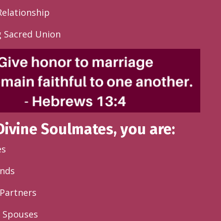
Relationship
g Sacred Union
Divine Soulmates, you are
:
es
ends
Partners
d Spouses