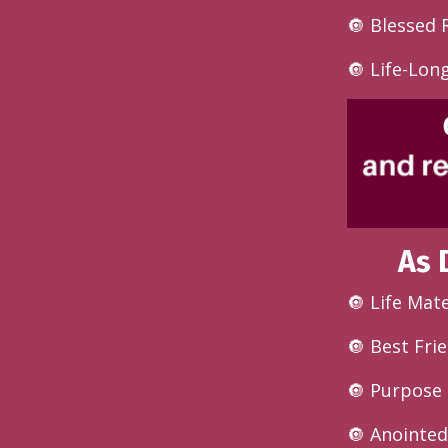
🔘
Blessed 
🔘 Life-Lon
As 
🔘 Life Mat
🔘 Best Fri
🔘 Purpose 
🔘 Anointe