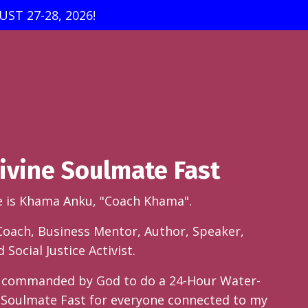
ST 27-28, 2026!
ivine Soulmate Fast
e is Khama Anku, "Coach Khama".
 Coach, Business Mentor, Author, Speaker,
Social Justice Activist.
n commanded by God to do a 24-Hour Water-
 Soulmate Fast for everyone connected to my