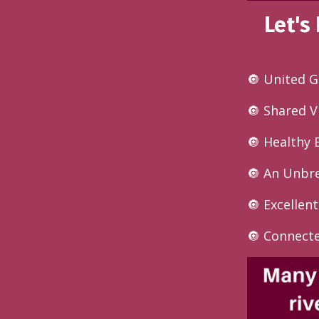
Let's
🔘 United G
🔘 Shared V
🔘 Healthy 
🔘 An Unbr
🔘 Excelle
🔘 Connect