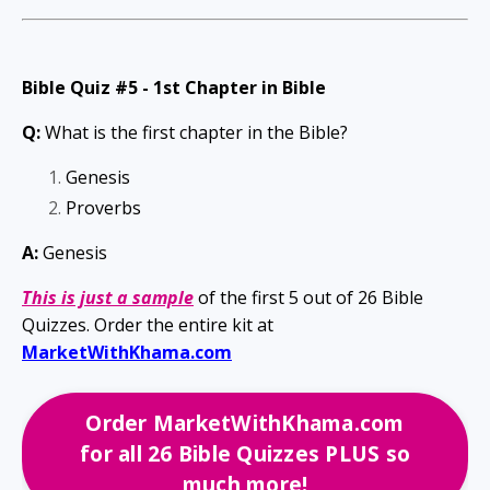
Bible Quiz #5 -
1st Chapter in Bible
Q:
What is the first chapter in the Bible?
Genesis
Proverbs
A:
Genesis
This is just a
sample
of the first 5 out of 26
Bible
Quizzes. Order the entire kit at
MarketWithKhama.com
Order MarketWithKhama.com
for all 26 Bible Quizzes PLUS so
much more!