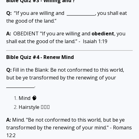
Bible Quiz #3 -
Willing and ?
Q:
“If you are willing and _____________, you shall eat
the good of the land.”
A:
OBEDIENT "If you are willing and
obedient
, you
shall eat the good of the land.” - Isaiah 1:19
Bible Quiz #4 -
Renew Mind
Q:
Fill in the Blank: Be not conformed to this world,
but be ye transformed by the renewing of your
_____________.
Mind
🧠
Hairstyle
💇🏾‍♀️
A:
Mind. "Be not conformed to this world, but be ye
transformed by the renewing of your mind." - Romans
12:2