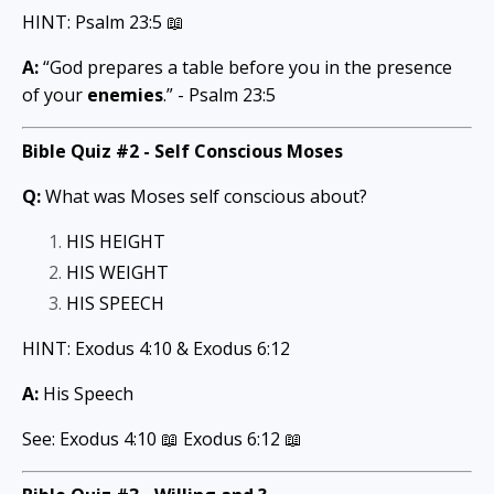
HINT: Psalm 23:5 📖
A:
“God prepares a table before you in the presence
of your
enemies
.” - Psalm 23:5
Bible Quiz #2 -
Self Conscious Moses
Q:
What was Moses self conscious about?
HIS HEIGHT
HIS WEIGHT
HIS SPEECH
HINT: Exodus 4:10 & Exodus 6:12
A:
His Speech
See: Exodus 4:10 📖 Exodus 6:12
📖