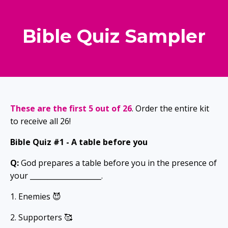
Bible Quiz Sampler
These are the first 5 out of 26
. Order the entire kit
to receive all 26!
Bible Quiz #1 -
A table before you
Q:
God prepares a table before you in the presence of
your ____________________.
1. Enemies 😈
2. Supporters 🥰